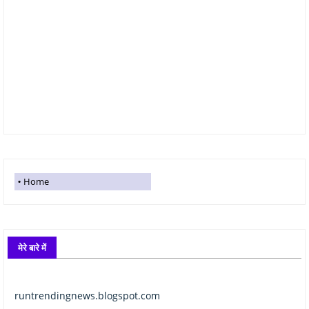
Home
मेरे बारे में
runtrendingnews.blogspot.com