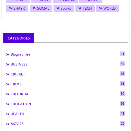
SHAYRI
SOCIAL
sports
TECH
WORLD
CATEGORIES
11
Biographies
49
BUSINESS
63
CRICKET
61
CRIME
30
EDITORIAL
99
EDUCATION
11
HEALTH
23
MOVIES