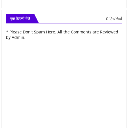
0 टिप्पणियाँ
एक टिप्पणी भेजें
* Please Don't Spam Here. All the Comments are Reviewed
by Admin.