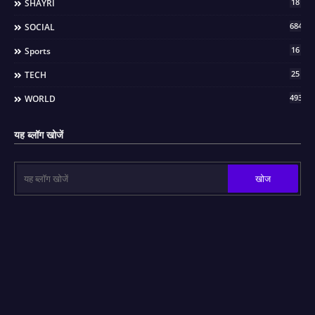
18
SHAYRI
684
SOCIAL
16
Sports
25
TECH
493
WORLD
यह ब्लॉग खोजें