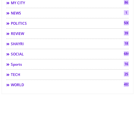
86
MY CITY
1
NEWS
500
POLITICS
39
REVIEW
18
SHAYRI
684
SOCIAL
16
Sports
25
TECH
493
WORLD