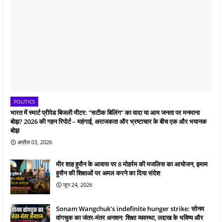
POLITICS
भारत में स्मार्ट प्रीपेड बिजली मीटर: “सटीक बिलिंग” का वादा या आम जनता पर मनमाना
बोझ? 2026 की गहन रिपोर्ट – महंगाई, अराजकता और भ्रष्टाचार के बीच एक और भयानक
बोझ
अप्रैल 03, 2026
मीर शाह हुसैन के आवास पर 8 मोहर्रम की मजलिस का आयोजन, इमाम
हुसैन की शिक्षाओं पर अमल करने का दिया संदेश
जून 24, 2026
Sonam Wangchuk's indefinite hunger strike: सोनम
वांगचुक का जंतर-मंतर अनशन: शिक्षा व्यवस्था, लद्दाख के भविष्य और