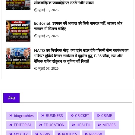
लोकतांत्रिक जवाबदेही पर उठते गंभीर सवाल
जुलाई 15, 2026
Editorial: इरफान की आवाज़ को सिर्फ वायरल नहीं, अवसर और
सम्मान भी मिलना चाहिए
जुलाई 28, 2026
NATO का निर्णायक मोड़: क्या ट्रंप बदल देंगे पश्चिमी सैन्य गठबंधन का
भविष्य? तुर्किये शिखर सम्मेलन में यूक्रेन युद्ध, F-35 सौदा, रूस और
वैश्विक शक्ति संतुलन पर दुनिया की निगाहें
जुलाई 07, 2026
लेबल
biographies
BUSINESS
CRICKET
CRIME
EDITORIAL
EDUCATION
HEALTH
MOVIES
MY CITY
NEWS
POLITICS
REVIEW