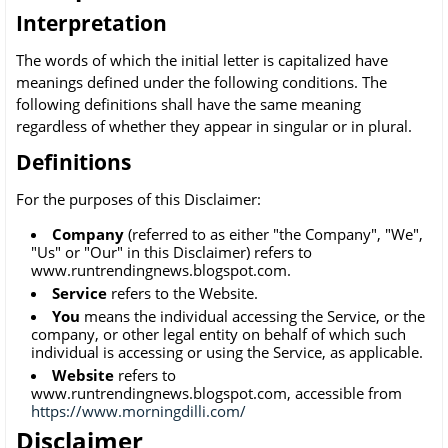
Interpretation
The words of which the initial letter is capitalized have
meanings defined under the following conditions. The
following definitions shall have the same meaning
regardless of whether they appear in singular or in plural.
Definitions
For the purposes of this Disclaimer:
Company
(referred to as either "the Company", "We",
"Us" or "Our" in this Disclaimer) refers to
www.runtrendingnews.blogspot.com.
Service
refers to the Website.
You
means the individual accessing the Service, or the
company, or other legal entity on behalf of which such
individual is accessing or using the Service, as applicable.
Website
refers to
www.runtrendingnews.blogspot.com, accessible from
https://www.morningdilli.com/
Disclaimer