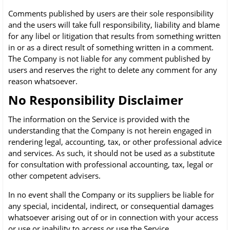
Comments published by users are their sole responsibility
and the users will take full responsibility, liability and blame
for any libel or litigation that results from something written
in or as a direct result of something written in a comment.
The Company is not liable for any comment published by
users and reserves the right to delete any comment for any
reason whatsoever.
No Responsibility Disclaimer
The information on the Service is provided with the
understanding that the Company is not herein engaged in
rendering legal, accounting, tax, or other professional advice
and services. As such, it should not be used as a substitute
for consultation with professional accounting, tax, legal or
other competent advisers.
In no event shall the Company or its suppliers be liable for
any special, incidental, indirect, or consequential damages
whatsoever arising out of or in connection with your access
or use or inability to access or use the Service.