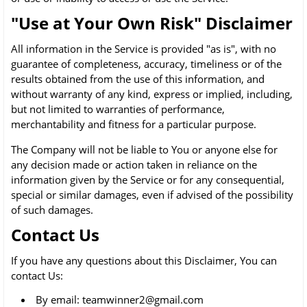
"Use at Your Own Risk" Disclaimer
All information in the Service is provided "as is", with no
guarantee of completeness, accuracy, timeliness or of the
results obtained from the use of this information, and
without warranty of any kind, express or implied, including,
but not limited to warranties of performance,
merchantability and fitness for a particular purpose.
The Company will not be liable to You or anyone else for
any decision made or action taken in reliance on the
information given by the Service or for any consequential,
special or similar damages, even if advised of the possibility
of such damages.
Contact Us
If you have any questions about this Disclaimer, You can
contact Us:
By email: teamwinner2@gmail.com