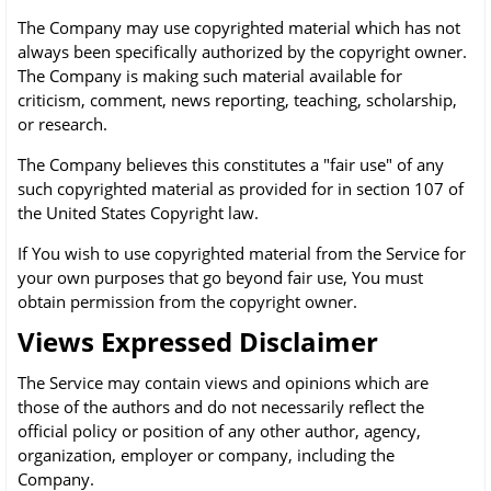
The Company may use copyrighted material which has not
always been specifically authorized by the copyright owner.
The Company is making such material available for
criticism, comment, news reporting, teaching, scholarship,
or research.
The Company believes this constitutes a "fair use" of any
such copyrighted material as provided for in section 107 of
the United States Copyright law.
If You wish to use copyrighted material from the Service for
your own purposes that go beyond fair use, You must
obtain permission from the copyright owner.
Views Expressed Disclaimer
The Service may contain views and opinions which are
those of the authors and do not necessarily reflect the
official policy or position of any other author, agency,
organization, employer or company, including the
Company.