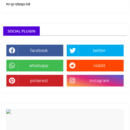
मेरा पूरा प्रोफ़ाइल देखें
SOCIAL PLUGIN
facebook
twitter
whatsapp
reddit
pinterest
instagram