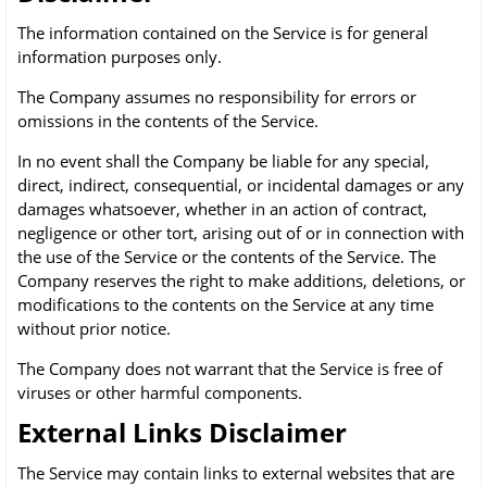
The information contained on the Service is for general
information purposes only.
The Company assumes no responsibility for errors or
omissions in the contents of the Service.
In no event shall the Company be liable for any special,
direct, indirect, consequential, or incidental damages or any
damages whatsoever, whether in an action of contract,
negligence or other tort, arising out of or in connection with
the use of the Service or the contents of the Service. The
Company reserves the right to make additions, deletions, or
modifications to the contents on the Service at any time
without prior notice.
The Company does not warrant that the Service is free of
viruses or other harmful components.
External Links Disclaimer
The Service may contain links to external websites that are