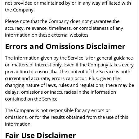
not provided or maintained by or in any way affiliated with
the Company.
Please note that the Company does not guarantee the
accuracy, relevance, timeliness, or completeness of any
information on these external websites.
Errors and Omissions Disclaimer
The information given by the Service is for general guidance
on matters of interest only. Even if the Company takes every
precaution to ensure that the content of the Service is both
current and accurate, errors can occur. Plus, given the
changing nature of laws, rules and regulations, there may be
delays, omissions or inaccuracies in the information
contained on the Service.
The Company is not responsible for any errors or
omissions, or for the results obtained from the use of this
information.
Fair Use Disclaimer