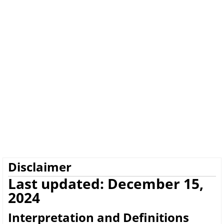
Disclaimer
Last updated: December 15,
2024
Interpretation and Definitions