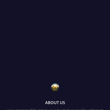
ABOUT US