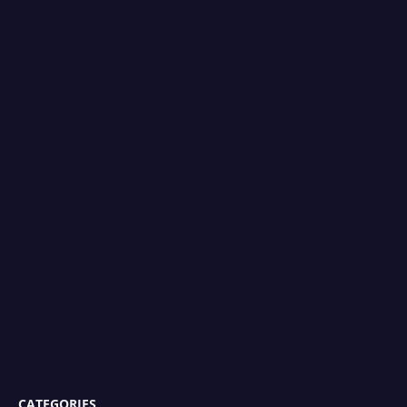
CATEGORIES