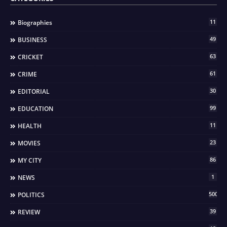
11
Biographies
49
BUSINESS
63
CRICKET
61
CRIME
30
EDITORIAL
99
EDUCATION
11
HEALTH
23
MOVIES
86
MY CITY
1
NEWS
500
POLITICS
39
REVIEW